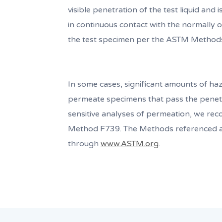
visible penetration of the test liquid and 
in continuous contact with the normally ou
the test specimen per the ASTM Method
In some cases, significant amounts of haz
permeate specimens that pass the penetr
sensitive analyses of permeation, we r
Method F739. The Methods referenced a
through
www.ASTM.org
.