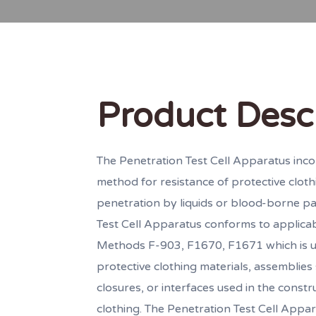
Product Desc
The Penetration Test Cell Apparatus inco
method for resistance of protective cloth
penetration by liquids or blood-borne p
Test Cell Apparatus conforms to applic
Methods F-903, F1670, F1671 which is u
protective clothing materials, assemblie
closures, or interfaces used in the constr
clothing. The Penetration Test Cell Appar