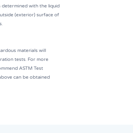
is determined with the liquid
tside (exterior) surface of
s.
ardous materials will
ation tests. For more
ecommend ASTM Test
bove can be obtained