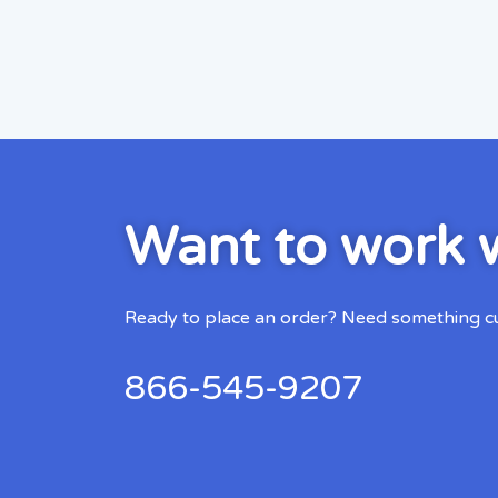
Want to work w
Ready to place an order? Need something cus
866-545-9207