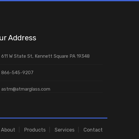
ur Address
611 W State St, Kennett Square PA 19348
866-545-9207
astm@atmarglass.com
About
Products
Services
Contact