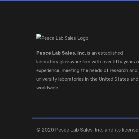
Pesce Lab Sales, Inc.
is an established
laboratory glassware firm with over fifty years 
experience, meeting the needs of research and
university laboratories in the United States and
worldwide.
© 2020 Pesce Lab Sales, Inc. and its licensor