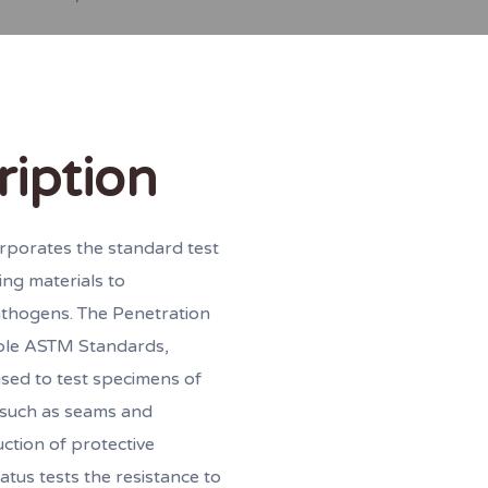
ription
rporates the standard test
ing materials to
athogens. The Penetration
able ASTM Standards,
sed to test specimens of
s such as seams and
uction of protective
atus tests the resistance to