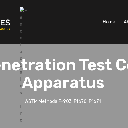
Home
A
netration Test C
Apparatus
ASTM Methods F-903, F1670, F1671