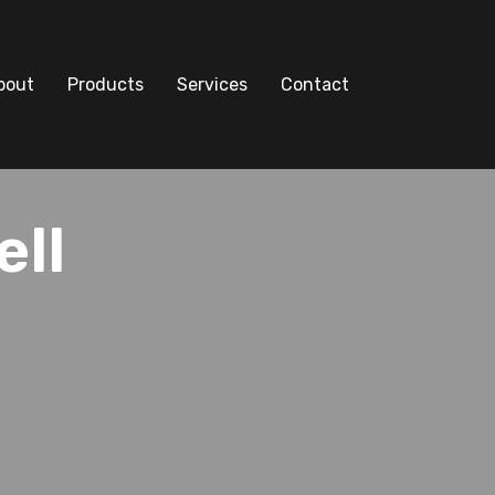
bout
Products
Services
Contact
ell