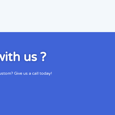
ith us ?
tom? Give us a call today!