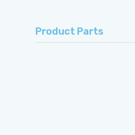
Product Parts