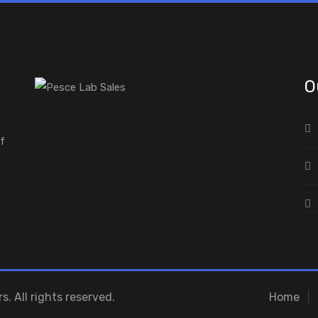
O
of
s. All rights reserved.
Home