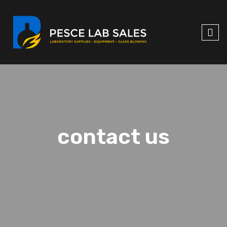
contact us