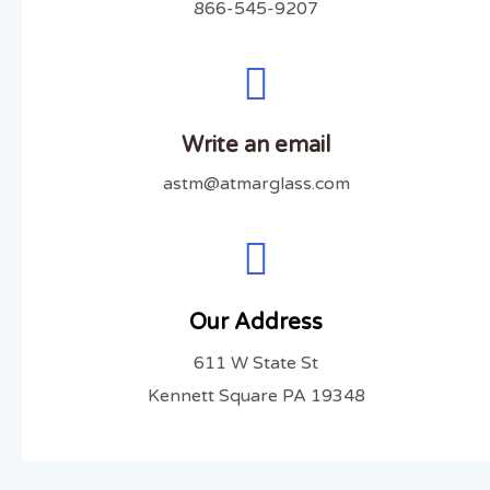
866-545-9207
Write an email
astm@atmarglass.com
Our Address
611 W State St
Kennett Square PA 19348