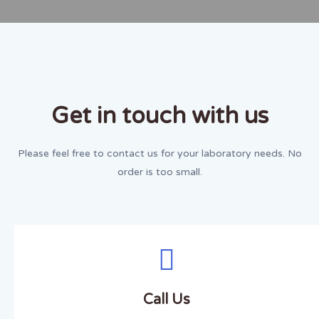
Get in touch with us
Please feel free to contact us for your laboratory needs. No
order is too small.
Call Us