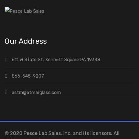
Our Address
611 W State St, Kennett Square PA 19348
866-545-9207
astm@atmarglass.com
© 2020 Pesce Lab Sales, Inc. and its licensors. All