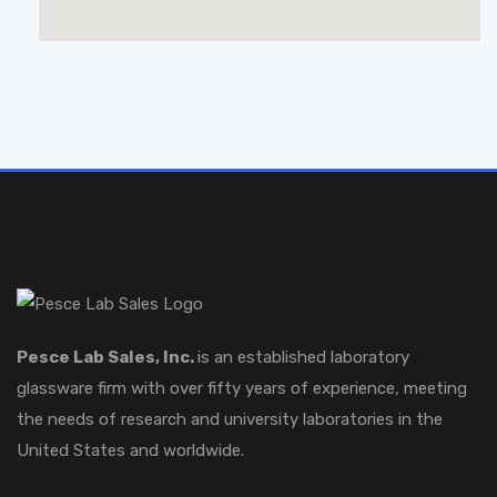
Pesce Lab Sales, Inc.
is an established laboratory
glassware firm with over fifty years of experience, meeting
the needs of research and university laboratories in the
United States and worldwide.